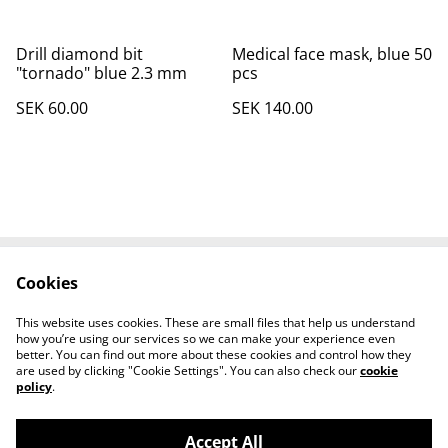
Drill diamond bit
Medical face mask, blue 50
"tornado" blue 2.3 mm
pcs
SEK 60.00
SEK 140.00
Cookies
Contact Us
Legal Terms
Privacy Policy
Cookie Policy
This website uses cookies. These are small files that help us understand
How to find us
how you’re using our services so we can make your experience even
better. You can find out more about these cookies and control how they
are used by clicking "Cookie Settings". You can also check our
cookie
policy
.
Accept All