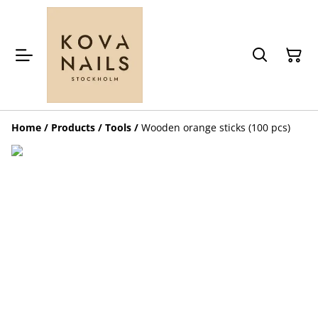
Home
/
Products
/
Tools
/
Wooden orange sticks (100 pcs)