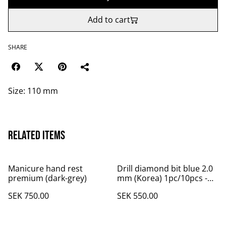
Add to cart
SHARE
Size: 110 mm
Related items
Manicure hand rest
Drill diamond bit blue 2.0
premium (dark-grey)
mm (Korea) 1pc/10pcs -
10 pcs
SEK 750.00
SEK 550.00