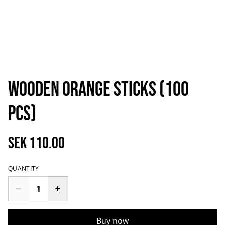
Wooden orange sticks (100
pcs)
SEK 110.00
QUANTITY
Buy now