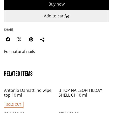
Buy now
Add to cart
SHARE
For natural nails
Related items
Antonio Damatti no wipe
B TOP NAILSOFTHEDAY
top 10 ml
SHELL 01 10 ml
SOLD OUT