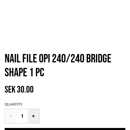
Nail File OPI 240/240 Bridge
Shape 1 pc
SEK 30.00
QUANTITY