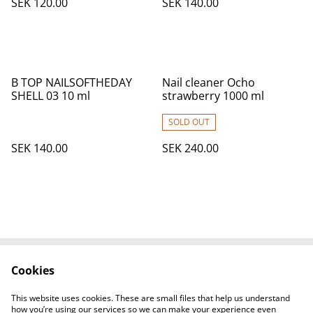
SEK 120.00
SEK 140.00
B TOP NAILSOFTHEDAY
Nail cleaner Ocho
SHELL 03 10 ml
strawberry 1000 ml
SOLD OUT
SEK 140.00
SEK 240.00
Cookies
Contact Us
Legal Terms
Privacy Policy
Cookie Policy
This website uses cookies. These are small files that help us understand
How to find us
how you’re using our services so we can make your experience even