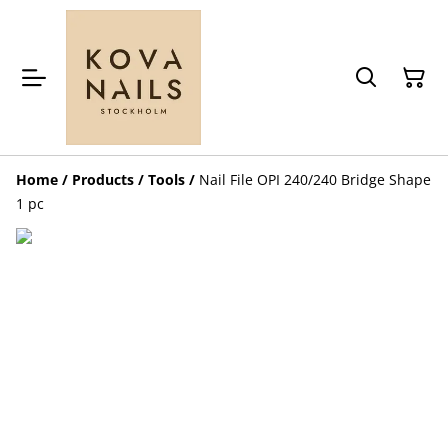
Home
/
Products
/
Tools
/
Nail File OPI 240/240 Bridge Shape
1 pc