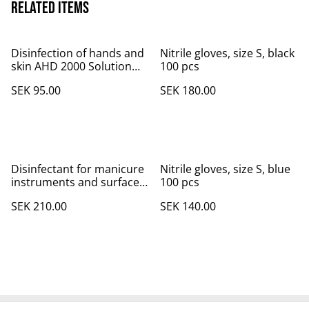
Related items
Disinfection of hands and
Nitrile gloves, size S, black
skin AHD 2000 Solution
100 pcs
with Sprayer 250 ml
SEK 95.00
SEK 180.00
Disinfectant for manicure
Nitrile gloves, size S, blue
instruments and surface
100 pcs
Bacillol® AF 500 ml
SEK 210.00
SEK 140.00