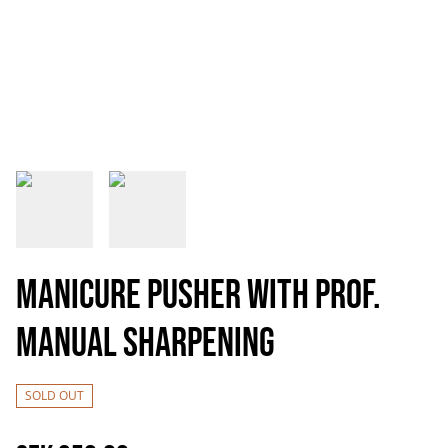
Manicure pusher with prof.
manual sharpening
SOLD OUT