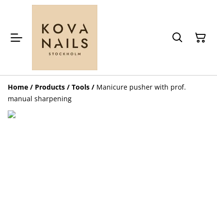
Home
/
Products
/
Tools
/
Manicure pusher with prof.
manual sharpening