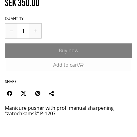
SEK 350.00
QUANTITY
Buy now
Add to cart
SHARE
Manicure pusher with prof. manual sharpening
"zatochkamsk" P-1207