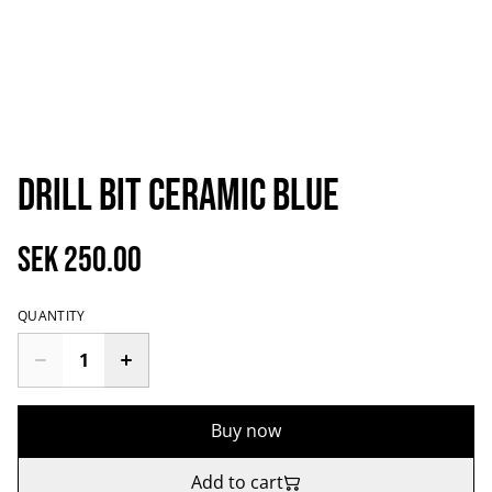
Drill bit ceramic blue
SEK 250.00
QUANTITY
Buy now
Add to cart