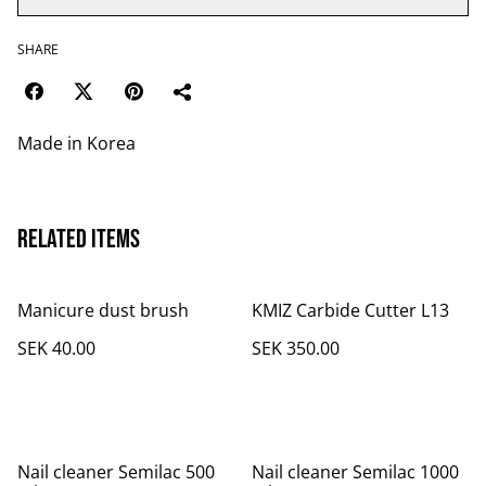
SHARE
Made in Korea
Related items
Manicure dust brush
KMIZ Carbide Cutter L13
SEK 40.00
SEK 350.00
Nail cleaner Semilac 500
Nail cleaner Semilac 1000