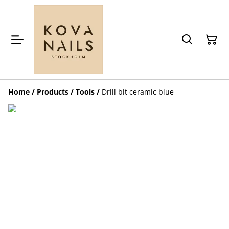
Home
/
Products
/
Tools
/
Drill bit ceramic blue