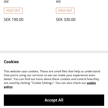
ml
ml
SOLD OUT
SOLD OUT
SEK 190.00
SEK 330.00
Cookies
Contact Us
Legal Terms
Privacy Policy
Cookie Policy
This website uses cookies. These are small files that help us understand
How to find us
how you’re using our services so we can make your experience even
better. You can find out more about these cookies and control how they
are used by clicking "Cookie Settings". You can also check our
cookie
policy
.
Accept All
©
2026
KOVA NAILS