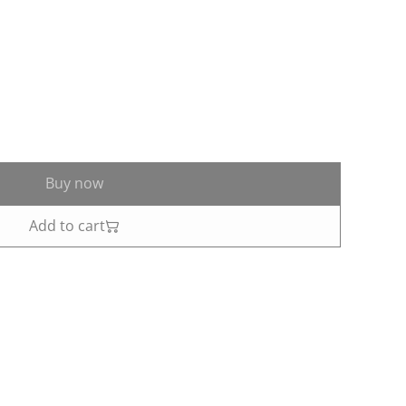
Buy now
Add to cart