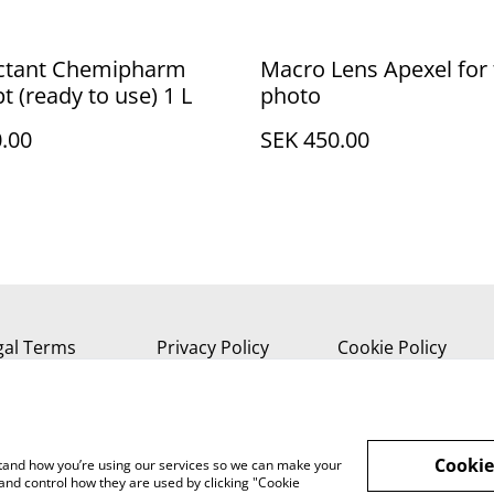
ectant Chemipharm
Macro Lens Apexel for 
t (ready to use) 1 L
photo
.00
SEK 450.00
gal Terms
Privacy Policy
Cookie Policy
Cookie
rstand how you’re using our services so we can make your
and control how they are used by clicking "Cookie