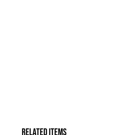
Related items