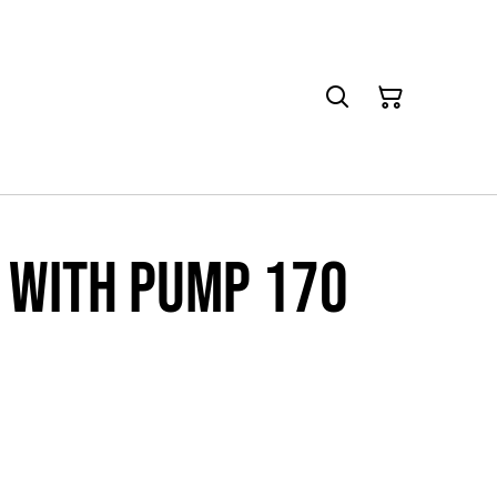
 with pump 170