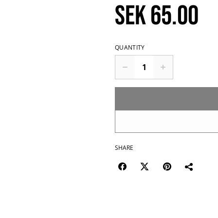
SEK 65.00
QUANTITY
SHARE