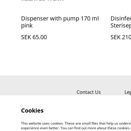
Dispenser with pump 170 ml
Disinf
pink
Sterisep
SEK 65.00
SEK 210
Contact Us
Le
Cookies
This website uses cookies. These are small files that help us unde
experience even better. You can find out more about these cookies 