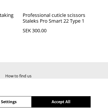
taking
Professional cuticle scissors
Staleks Pro Smart 22 Type 1
SEK 300.00
How to find us
 Settings
Accept All