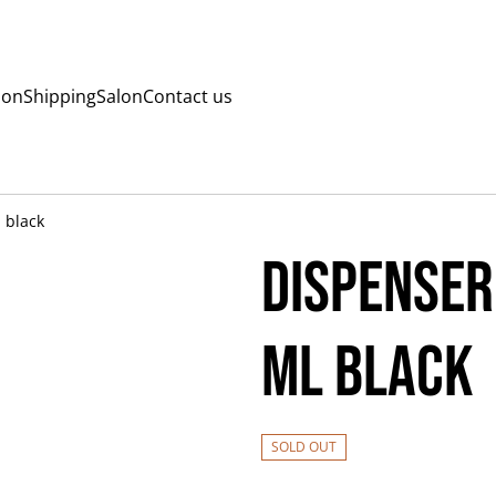
ion
Shipping
Salon
Contact us
 black
Dispenser
ml black
SOLD OUT