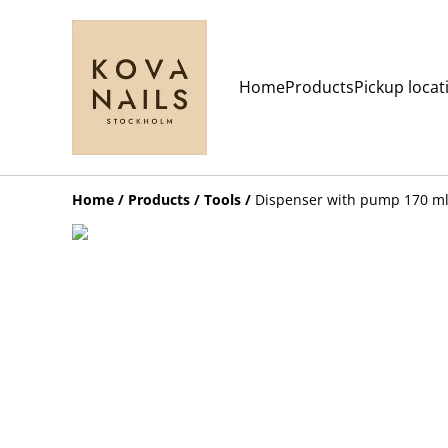
Home
Products
Pickup locat
Home
/
Products
/
Tools
/
Dispenser with pump 170 ml