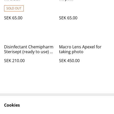
SOLD OUT
SEK 65.00
SEK 65.00
Disinfectant Chemipharm
Macro Lens Apexel for
Sterisept (ready to use) 1
taking photo
L
SEK 210.00
SEK 450.00
Cookies
Contact Us
Legal Terms
Privacy Policy
Cookie Policy