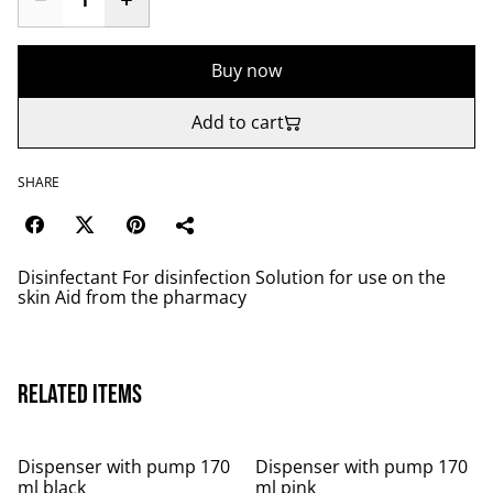
Buy now
Add to cart
SHARE
Disinfectant For disinfection Solution for use on the
skin Aid from the pharmacy
Related items
Dispenser with pump 170
Dispenser with pump 170
ml black
ml pink