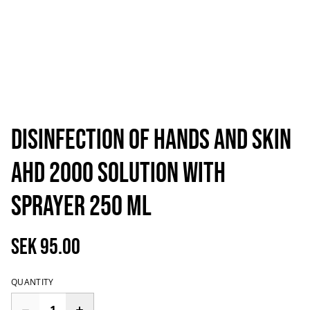
Disinfection of hands and skin
AHD 2000 Solution with
Sprayer 250 ml
SEK 95.00
QUANTITY