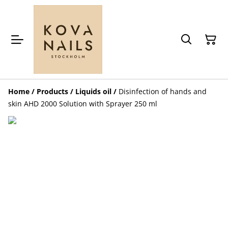
Home
/
Products
/
Liquids oil
/
Disinfection of hands and
skin AHD 2000 Solution with Sprayer 250 ml