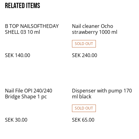
Related items
B TOP NAILSOFTHEDAY
Nail cleaner Ocho
SHELL 03 10 ml
strawberry 1000 ml
SOLD OUT
SEK 140.00
SEK 240.00
Nail File OPI 240/240
Dispenser with pump 170
Bridge Shape 1 pc
ml black
SOLD OUT
SEK 30.00
SEK 65.00