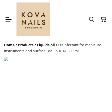
Home
/
Products
/
Liquids oil
/
Disinfectant for manicure
instruments and surface Bacillol® AF 500 ml