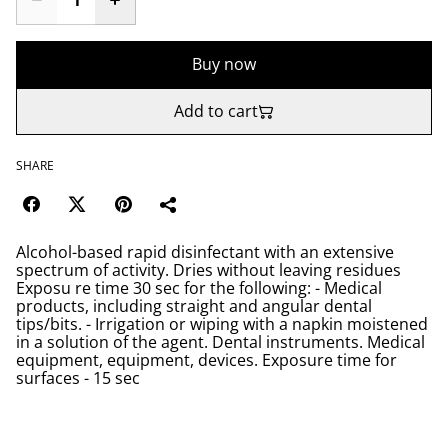
Buy now
Add to cart
SHARE
Alcohol-based rapid disinfectant with an extensive
spectrum of activity. Dries without leaving residues
Exposu re time 30 sec for the following: - Medical
products, including straight and angular dental
tips/bits. - Irrigation or wiping with a napkin moistened
in a solution of the agent. Dental instruments. Medical
equipment, equipment, devices. Exposure time for
surfaces - 15 sec