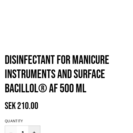
Disinfectant for manicure
instruments and surface
Bacillol® AF 500 ml
SEK 210.00
QUANTITY