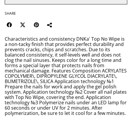
SHARE
Characteristics and consistency DNKa' Top No Wipe is
a non-tacky finish that provides perfect durability and
prevents cracks, chips and scratches. Due to its
balanced consistency, it self-levels well and does not
clog the nail sinuses. Keeps color for a long time and
forms a special layer that protects nails from
mechanical damage. Features Composition ACRYLATES
COPOLYMER\, DIPROPYLENE GLYCOL DIACRYLATE\,
BUMETRIZOLE\, SILICA Application technology №1
Prepare the nails for work and apply the gel polish
system. Application technology №2 Cover all nail plates
with Top No Wipe, covering the end. Application
technology №3 Polymerize nails under an LED lamp for
60 seconds or under UV for 2 minutes. After
polymerization, be sure to let it cool for a few minutes.