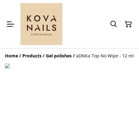
Home
/
Products
/
Gel polishes
/
aDNKa Top No Wipe - 12 ml