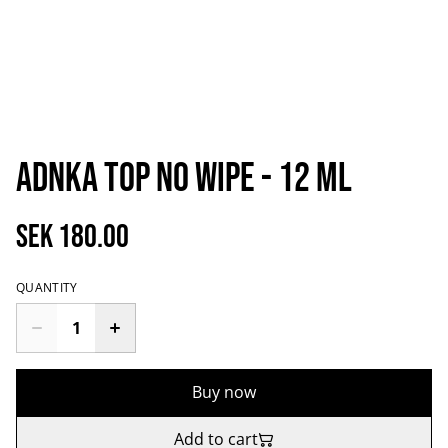
aDNKa Top No Wipe - 12 ml
SEK 180.00
QUANTITY
Buy now
Add to cart