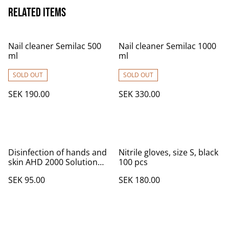
Related items
Nail cleaner Semilac 500
Nail cleaner Semilac 1000
ml
ml
SOLD OUT
SOLD OUT
SEK 190.00
SEK 330.00
Disinfection of hands and
Nitrile gloves, size S, black
skin AHD 2000 Solution
100 pcs
with Sprayer 250 ml
SEK 95.00
SEK 180.00